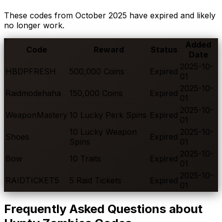
These codes from
October
2025
have expired and likely
no longer work.
Added
Code
Reward
Status
Date
2025-10-
HBDPFRESH
500,000 Coins
Expired
01
2025-10-
Raidmodehaha
150,000 Coins
Expired
01
2025-10-
WeaponMastery
10 Lucky Perk Spins
Expired
01
10 Lucky Weapon
2025-10-
Shoes
Expired
Spins
01
2025-10-
Bow
10 Traits
Expired
01
2025-10-
RAIDTICKET5
5 Raid Tickets
Expired
01
Frequently Asked Questions about