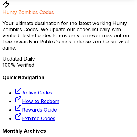
Hunty Zombies Codes
Your ultimate destination for the latest working Hunty
Zombies Codes. We update our codes list daily with
verified, tested codes to ensure you never miss out on
free rewards in Roblox's most intense zombie survival
game.
Updated Daily
100% Verified
Quick Navigation
Active Codes
How to Redeem
Rewards Guide
Expired Codes
Monthly Archives