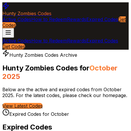
Hunty Zombies Codes
Active Codes
How to Redeem
Rewards
Expired Codes
Get
Codes
Active Codes
How to Redeem
Rewards
Expired Codes
Get Codes
Hunty Zombies Codes Archive
Hunty Zombies Codes for
October
2025
Below are the active and expired codes from
October
2025
. For the latest codes, please check our homepage.
View Latest Codes
Expired Codes for
October
Expired Codes