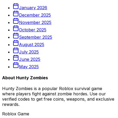
January
2026
December
2025
November
2025
October
2025
September
2025
August
2025
July
2025
June
2025
May
2025
About Hunty Zombies
Hunty Zombies is a popular Roblox survival game
where players fight against zombie hordes. Use our
verified codes to get free coins, weapons, and exclusive
rewards.
Roblox Game