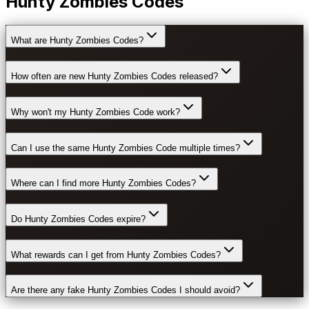
Hunty Zombies Codes
What are Hunty Zombies Codes?
How often are new Hunty Zombies Codes released?
Why won't my Hunty Zombies Code work?
Can I use the same Hunty Zombies Code multiple times?
Where can I find more Hunty Zombies Codes?
Do Hunty Zombies Codes expire?
What rewards can I get from Hunty Zombies Codes?
Are there any fake Hunty Zombies Codes I should avoid?